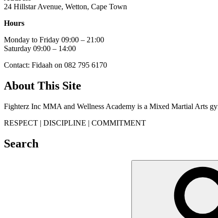
24 Hillstar Avenue, Wetton, Cape Town
Hours
Monday to Friday 09:00 – 21:00
Saturday 09:00 – 14:00
Contact: Fidaah on 082 795 6170
About This Site
Fighterz Inc MMA and Wellness Academy is a Mixed Martial Arts gym
RESPECT | DISCIPLINE | COMMITMENT
Search