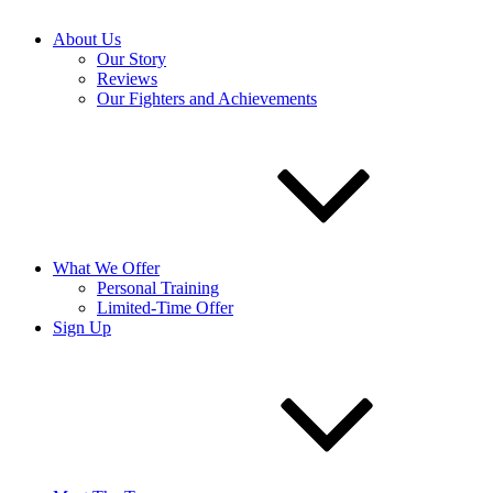
About Us
Our Story
Reviews
Our Fighters and Achievements
What We Offer
Personal Training
Limited-Time Offer
Sign Up