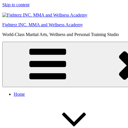
Skip to content
Fighterz INC. MMA and Wellness Academy
World-Class Martial Arts, Wellness and Personal Training Studio
Home