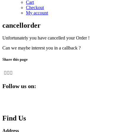
Cart
Checkout
My account
cancellorder
Unfortunately you have cancelled your Order !
Can we maybe interest you in a callback ?
Share this page
Follow us on:
Find Us
Address