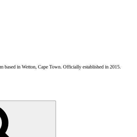
 based in Wetton, Cape Town. Officially established in 2015.