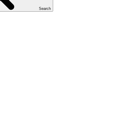
Search