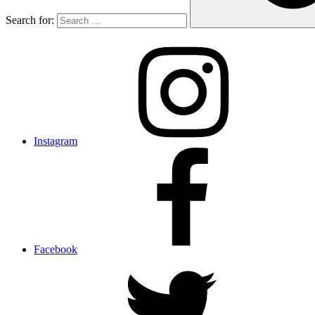
Search for:
Instagram
Facebook