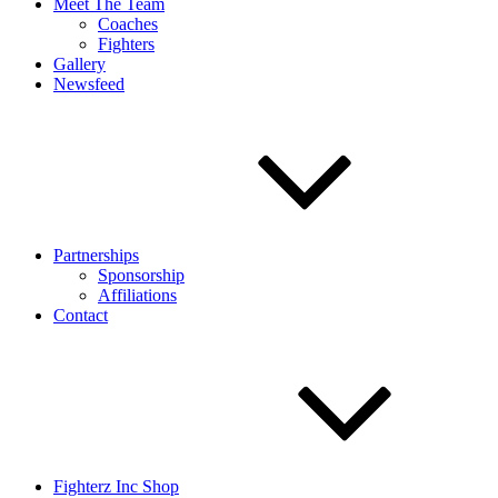
Meet The Team
Coaches
Fighters
Gallery
Newsfeed
Partnerships
Sponsorship
Affiliations
Contact
Fighterz Inc Shop